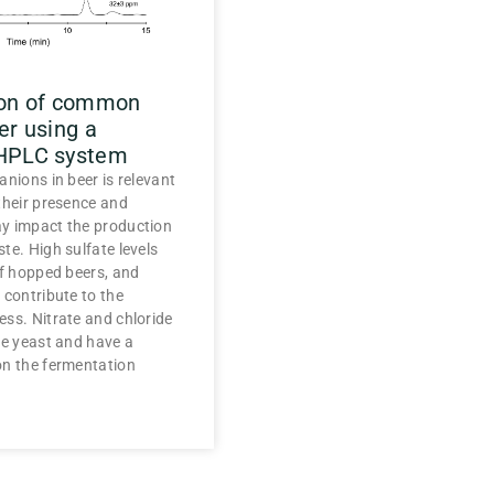
ion of common
er using a
 HPLC system
anions in beer is relevant
their presence and
y impact the production
te. High sulfate levels
of hopped beers, and
 contribute to the
ss. Nitrate and chloride
he yeast and have a
on the fermentation