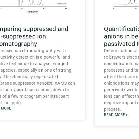
mparing suppressed and
Quantificat
-suppressed ion
anions in be
romatography
passivated
ressed ion chromatography with
Determination of 
uctivity detection is a powerful and
to brewers since 
itive technique to analyse charged
concentration ma
 species, especially anions of strong
processes and tas
s. The chemically regenerated
affect the taste 
rane suppressor Xenoic® XAMS can
chloride ions may
le analysis of such anions down to
perceived sweetne
s of a few microgram per litre (part
ions can affect t
illion, ppb).
negative impact 
 MORE »
process.
READ MORE »