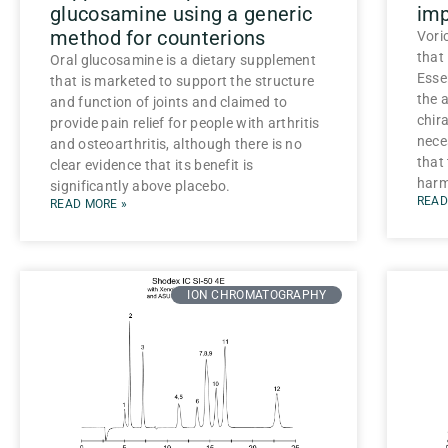
glucosamine using a generic
imp
method for counterions
Vori
that
Oral glucosamine is a dietary supplement
Esse
that is marketed to support the structure
the a
and function of joints and claimed to
chira
provide pain relief for people with arthritis
nece
and osteoarthritis, although there is no
that
clear evidence that its benefit is
harmf
significantly above placebo.
READ
READ MORE »
ION CHROMATOGRAPHY