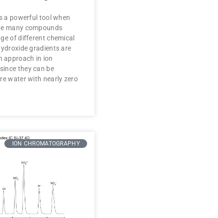
is a powerful tool when
ate many compounds
ge of different chemical
Hydroxide gradients are
 approach in ion
ince they can be
re water with nearly zero
ION CHROMATOGRAPHY