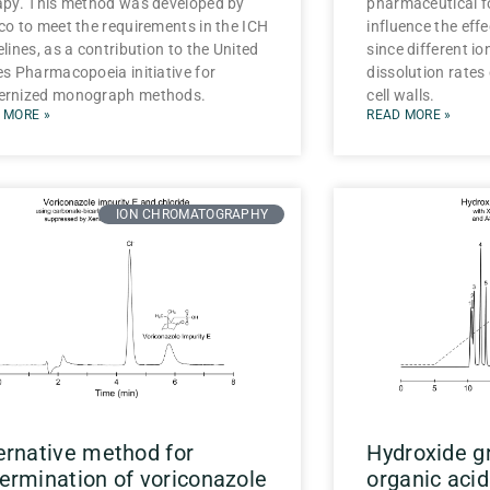
apy. This method was developed by
pharmaceutical f
co to meet the requirements in the ICH
influence the effe
lines, as a contribution to the United
since different io
es Pharmacopoeia initiative for
dissolution rates 
rnized monograph methods.
cell walls.
 MORE »
READ MORE »
ION CHROMATOGRAPHY
ernative method for
Hydroxide gr
ermination of voriconazole
organic acid