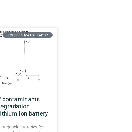
ION CHROMATOGRAPHY
f contaminants
degradation
lithium ion battery
chargeable batteries for