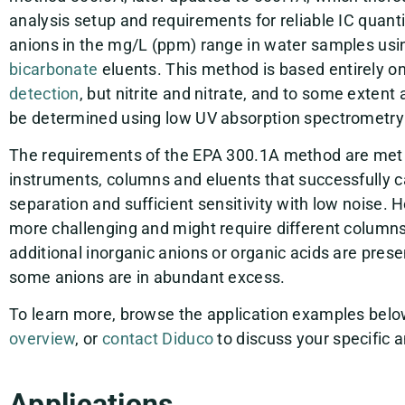
analysis setup and requirements for reliable IC quant
anions in the mg/L (ppm) range in water samples us
bicarbonate
eluents. This method is based entirely o
detection
, but nitrite and nitrate, and to some extent
be determined using low UV absorption spectrometry
The requirements of the EPA 300.1A method are met 
instruments, columns and eluents that successfully 
separation and sufficient sensitivity with low noise. H
more challenging and might require different column
additional inorganic anions or organic acids are pres
some anions are in abundant excess.
To learn more, browse the application examples below
overview
, or
contact Diduco
to discuss your specific a
Applications