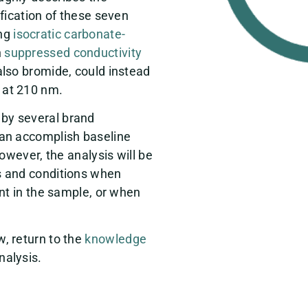
ification of these seven
ing
isocratic
carbonate-
n
suppressed
conductivity
 also bromide, could instead
 at 210 nm.
by several brand
can accomplish baseline
owever, the analysis will be
s and conditions when
ent in the sample, or when
, return to the
knowledge
nalysis.