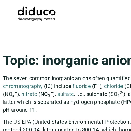
Topic: inorganic anio
The seven common inorganic anions often quantified
–
chromatography
(IC) include
fluoride
(F
),
chloride
(C
–
–
2-
(NO₂
),
nitrate
(NO
),
sulfate
, i.e., sulphate (SO
), 
3
4
latter which is separated as hydrogen phosphate (H
pH around 11.
The US EPA (United States Environmental Protection
method 300.0A, later updated to 300.1A, which thoro