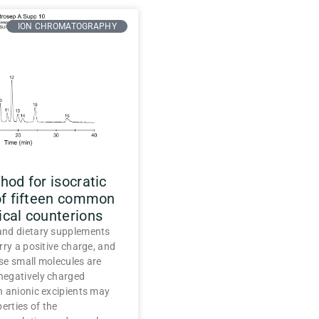
ION CHROMATOGRAPHY
od for isocratic
of fifteen common
cal counterions
nd dietary supplements
rry a positive charge, and
se small molecules are
egatively charged
h anionic excipients may
erties of the