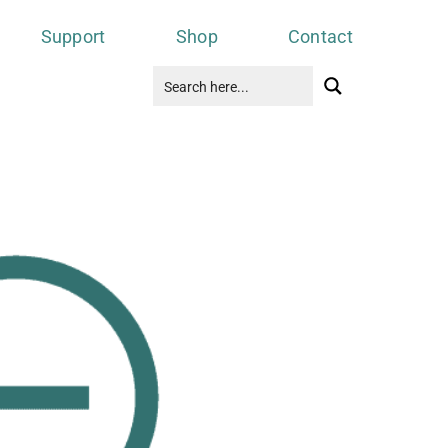
Support
Shop
Contact