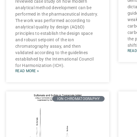
dema
reviewed case study on how modern
dict
analytical method development can be
guide
performed in the pharmaceutical industry.
weak
The work was performed according to
carb
analytical quality by design (AQbD)
carb
principles to establish the design space
the 
and robust setpoint of the ion
shift
chromatography assay, and then
READ
validated according to the guidelines
established by the International Council
for Harmonization (ICH).
READ MORE »
ION CHROMATOGRAPHY