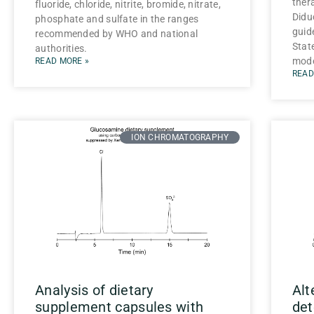
ther
fluoride, chloride, nitrite, bromide, nitrate,
Didu
phosphate and sulfate in the ranges
guide
recommended by WHO and national
Stat
authorities.
mode
READ MORE »
READ
ION CHROMATOGRAPHY
Analysis of dietary
Alt
supplement capsules with
det