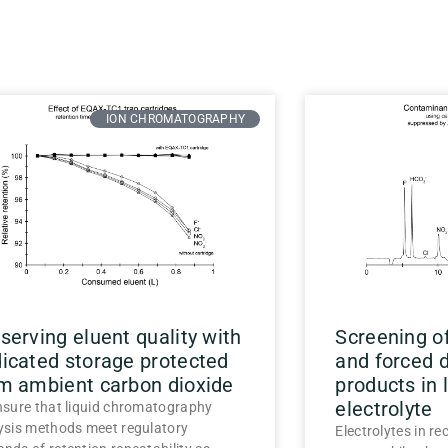
ION CHROMATOGRAPHY
serving eluent quality with
Screening o
icated storage protected
and forced 
m ambient carbon dioxide
products in 
electrolyte
nsure that liquid chromatography
ysis methods meet regulatory
Electrolytes in re