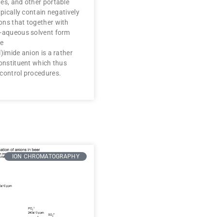
es, and other portable
ypically contain negatively
ons that together with
n-aqueous solvent form
he
)imide anion is a rather
constituent which thus
 control procedures.
ION CHROMATOGRAPHY