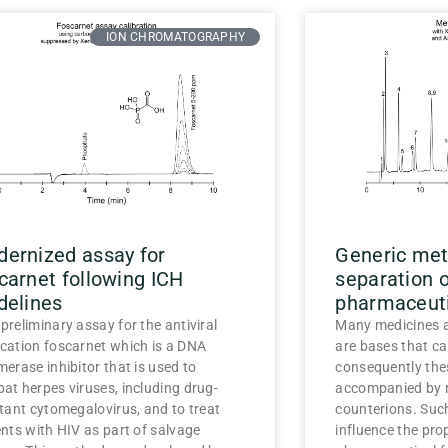
ION CHROMATOGRAPHY
ernized assay for
Generic meth
carnet following ICH
separation 
delines
pharmaceuti
preliminary assay for the antiviral
Many medicines a
cation foscarnet which is a DNA
are bases that ca
merase inhibitor that is used to
consequently the
at herpes viruses, including drug-
accompanied by n
stant cytomegalovirus, and to treat
counterions. Suc
ents with HIV as part of salvage
influence the prop