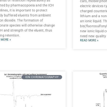
nds of retention repeatability as
cars, mobile phon
ated by pharmacopoeia and the ICH
electric devices t
lines, it is important to protect
charged counteri
ly buffered eluents from ambient
lithium and a no
on dioxide. The formation of
an ionic liquid. T
onate species will otherwise change
bis(fluorosulfonyl
pH and strength of the eluent, thus
new ionic liquid 
ing retention.
need new quality
 MORE »
READ MORE »
ION CHROMATOGRAPHY