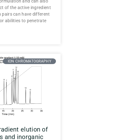
ormulation and can also
ct of the active ingredient
n pairs can have different
or abilities to penetrate
ION CHROMATOGRAPHY
adient elution of
s and inorganic