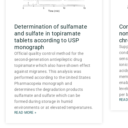
Determination of sulfamate
Co
and sulfate in topiramate
non
tablets according to USP
ch
monograph
Supp
cond
Official quality control method for the
sens
second-generation antiepileptic drug
ionic
topiramate which also have shown effect
acid
against migranes. This analysis was
memb
performed according to the United States
enab
Pharmacopeia monograph and
level
determines the degradation products
per b
sulfamate and sulfate which can be
READ
formed during storage in humid
environments or at elevated temperatures.
READ MORE »