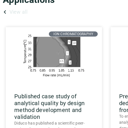
View all
ION CHROMATOGRAPHY
Published case study of
Pre
analytical quality by design
ded
method development and
fro
validation
To e
anal
Diduco has published a scientific peer-