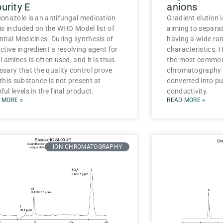
urity E
anions
conazole is an antifungal medication
Gradient elution 
 is included on the WHO Model list of
aiming to separ
ntial Medicines. During synthesis of
having a wide ran
ctive ingredient a resolving agent for
characteristics. 
l amines is often used, and it is thus
the most common
ssary that the quality control prove
chromatography s
 this substance is not present at
converted into pu
ul levels in the final product.
conductivity.
 MORE »
READ MORE »
ION CHROMATOGRAPHY