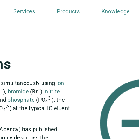
Services
Products
Knowledge
ns
 simultaneously using
ion
–
–
l
),
bromide
(Br
),
nitrite
3-
and
phosphate
(PO
), the
4
2-
PO
) at the typical IC eluent
4
 Agency) has published
ughly describes the