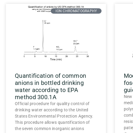
ION CHROMATOGRAPHY
Quantification of common
Mod
anions in bottled drinking
fos
water according to EPA
gui
method 300.1A
New 
medi
Official procedure for quality control of
poly
drinking water according to the United
comb
States Environmental Protection Agency.
resi
This procedure allows quantification of
pati
the seven common inorganic anions