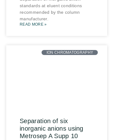
standards at eluent conditions
recommended by the column
manufacturer.
READ MORE »
ION CHROMATOGRAPHY
Separation of six
inorganic anions using
Metrosep A Supp 10