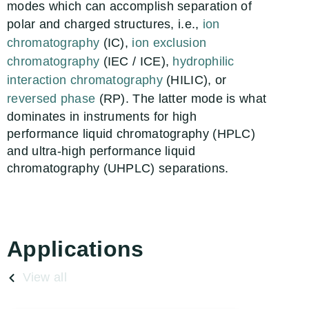
modes which can accomplish separation of
polar and charged structures, i.e.,
ion
chromatography
(IC),
ion exclusion
chromatography
(IEC / ICE),
hydrophilic
interaction chromatography
(HILIC), or
reversed phase
(RP). The latter mode is what
dominates in instruments for high
performance liquid chromatography (HPLC)
and ultra-high performance liquid
chromatography (UHPLC) separations.
Applications
View all