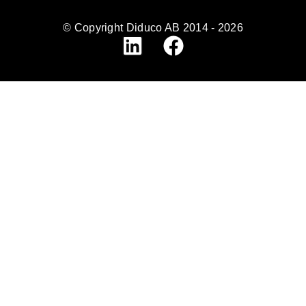
© Copyright Diduco AB 2014 - 2026