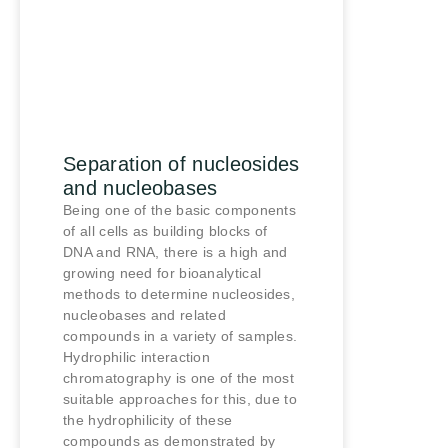
Separation of nucleosides
and nucleobases
Being one of the basic components
of all cells as building blocks of
DNA and RNA, there is a high and
growing need for bioanalytical
methods to determine nucleosides,
nucleobases and related
compounds in a variety of samples.
Hydrophilic interaction
chromatography is one of the most
suitable approaches for this, due to
the hydrophilicity of these
compounds as demonstrated by