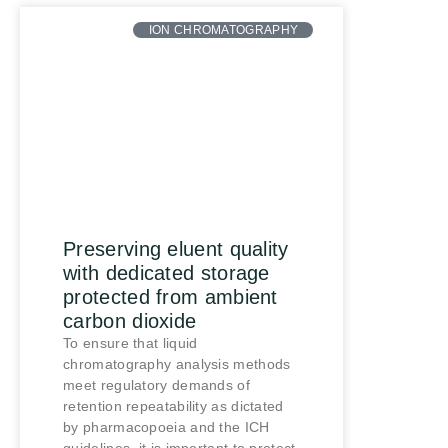
ION CHROMATOGRAPHY
Preserving eluent quality
with dedicated storage
protected from ambient
carbon dioxide
To ensure that liquid
chromatography analysis methods
meet regulatory demands of
retention repeatability as dictated
by pharmacopoeia and the ICH