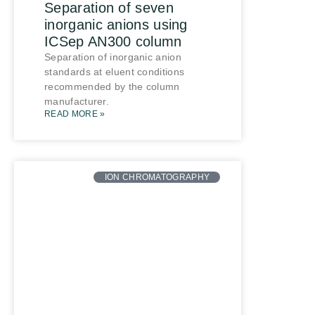
Separation of seven
inorganic anions using
ICSep AN300 column
Separation of inorganic anion
standards at eluent conditions
recommended by the column
manufacturer.
READ MORE »
ION CHROMATOGRAPHY