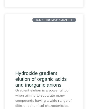
ION CHROMATOGRAPHY
Hydroxide gradient
elution of organic acids
and inorganic anions
Gradient elution is a powerful tool
when aiming to separate many
compounds having a wide range of
different chemical characteristics.