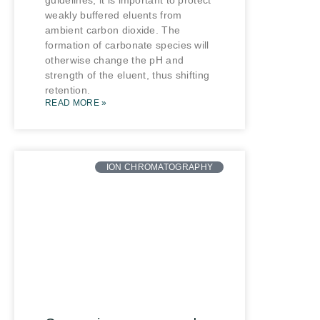
guidelines, it is important to protect
weakly buffered eluents from
ambient carbon dioxide. The
formation of carbonate species will
otherwise change the pH and
strength of the eluent, thus shifting
retention.
READ MORE »
ION CHROMATOGRAPHY