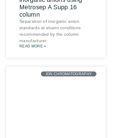
Metrosep A Supp 16
column
Separation of inorganic anion
standards at eluent conditions
recommended by the column
manufacturer.
READ MORE »
ION CHROMATOGRAPHY