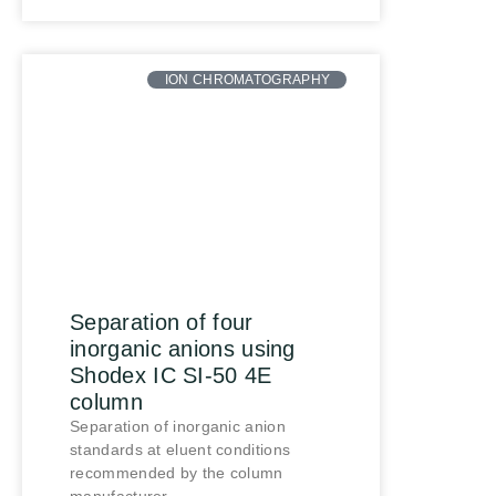
ION CHROMATOGRAPHY
Separation of four
inorganic anions using
Shodex IC SI-50 4E
column
Separation of inorganic anion
standards at eluent conditions
recommended by the column