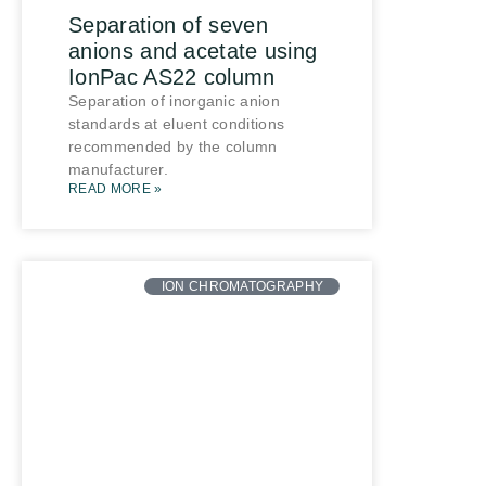
Separation of seven
anions and acetate using
IonPac AS22 column
Separation of inorganic anion
standards at eluent conditions
recommended by the column
manufacturer.
READ MORE »
ION CHROMATOGRAPHY