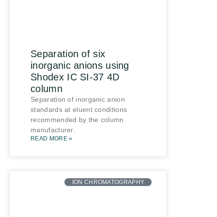
Separation of six
inorganic anions using
Shodex IC SI-37 4D
column
Separation of inorganic anion
standards at eluent conditions
recommended by the column
manufacturer.
READ MORE »
ION CHROMATOGRAPHY