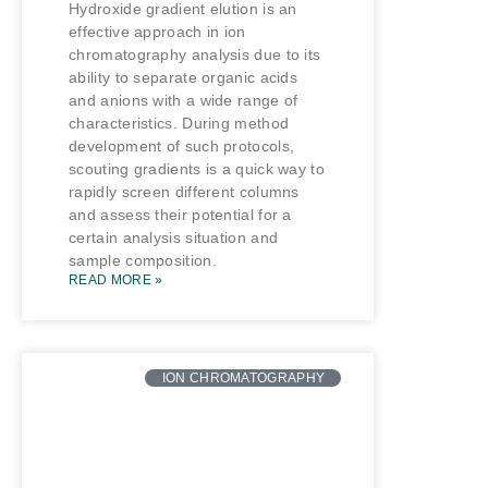
Hydroxide gradient elution is an
effective approach in ion
chromatography analysis due to its
ability to separate organic acids
and anions with a wide range of
characteristics. During method
development of such protocols,
scouting gradients is a quick way to
rapidly screen different columns
and assess their potential for a
certain analysis situation and
sample composition.
READ MORE »
ION CHROMATOGRAPHY