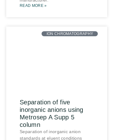
manufacturer.
READ MORE »
ION CHROMATOGRAPHY
Separation of five
inorganic anions using
Metrosep A Supp 5
column
Separation of inorganic anion
standards at eluent conditions