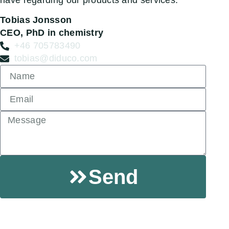
have regarding our products and services.
Tobias Jonsson
CEO, PhD in chemistry
+46 705783490
tobias@diduco.com
Send