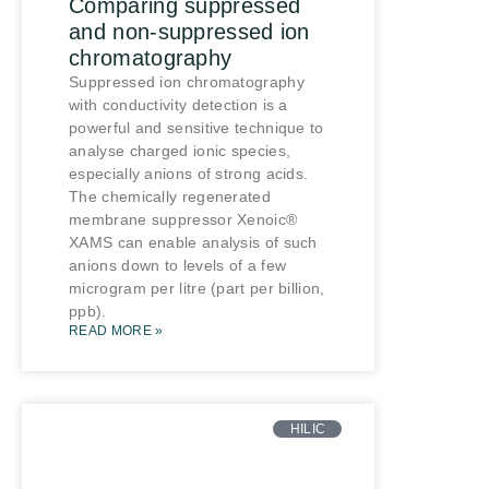
Comparing suppressed
and non-suppressed ion
chromatography
Suppressed ion chromatography
with conductivity detection is a
powerful and sensitive technique to
analyse charged ionic species,
especially anions of strong acids.
The chemically regenerated
membrane suppressor Xenoic®
XAMS can enable analysis of such
anions down to levels of a few
microgram per litre (part per billion,
ppb).
READ MORE »
HILIC