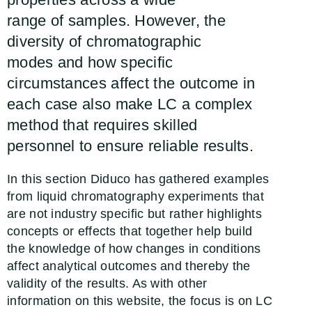
range of samples. However, the
diversity of chromatographic
modes and how specific
circumstances affect the outcome in
each case also make LC a complex
method that requires skilled
personnel to ensure reliable results.
In this section Diduco has gathered examples
from liquid chromatography experiments that
are not industry specific but rather highlights
concepts or effects that together help build
the knowledge of how changes in conditions
affect analytical outcomes and thereby the
validity of the results. As with other
information on this website, the focus is on LC