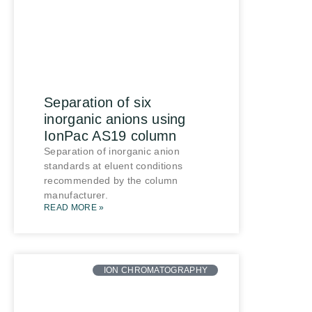
Separation of six
inorganic anions using
IonPac AS19 column
Separation of inorganic anion
standards at eluent conditions
recommended by the column
manufacturer.
READ MORE »
ION CHROMATOGRAPHY