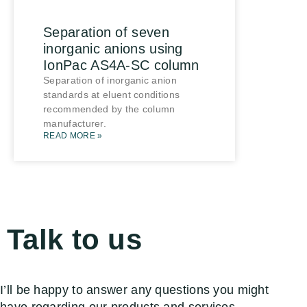
Separation of seven
inorganic anions using
IonPac AS4A-SC column
Separation of inorganic anion
standards at eluent conditions
recommended by the column
manufacturer.
READ MORE »
Talk to us
I’ll be happy to answer any questions you might