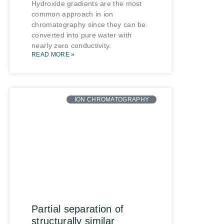
Hydroxide gradients are the most
common approach in ion
chromatography since they can be
converted into pure water with
nearly zero conductivity.
READ MORE »
ION CHROMATOGRAPHY
Partial separation of
structurally similar