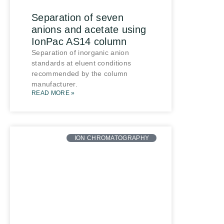
Separation of seven
anions and acetate using
IonPac AS14 column
Separation of inorganic anion
standards at eluent conditions
recommended by the column
manufacturer.
READ MORE »
ION CHROMATOGRAPHY