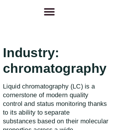
Industry:
chromatography
Liquid chromatography (LC) is a
cornerstone of modern quality
control and status monitoring thanks
to its ability to separate
substances based on their molecular
properties across a wide