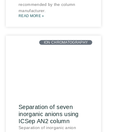
recommended by the column
manufacturer.
READ MORE »
ION CHROMATOGRAPHY
Separation of seven
inorganic anions using
ICSep AN2 column
Separation of inorganic anion