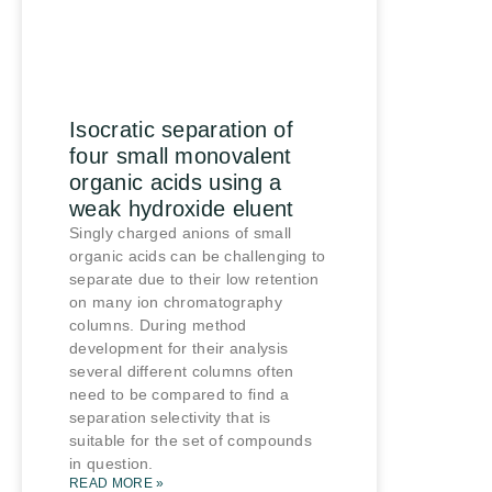
Isocratic separation of
four small monovalent
organic acids using a
weak hydroxide eluent
Singly charged anions of small
organic acids can be challenging to
separate due to their low retention
on many ion chromatography
columns. During method
development for their analysis
several different columns often
need to be compared to find a
separation selectivity that is
suitable for the set of compounds
in question.
READ MORE »