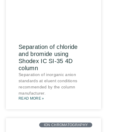
Separation of chloride
and bromide using
Shodex IC SI-35 4D
column
Separation of inorganic anion
standards at eluent conditions
recommended by the column
manufacturer.
READ MORE »
ION CHROMATOGRAPHY