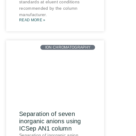
standards at eluent conditions
recommended by the column
manufacturer.
READ MORE »
ION CHROMATOGRAPHY
Separation of seven
inorganic anions using
ICSep AN1 column
Separation of inorganic anion