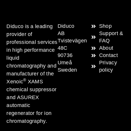
Diduco
Shop
Diduco is a leading
AB
Support &
provider of
Tvistevägen
FAQ
professional services
48C
About
in high performance
90736
Contact
liquid
Umeå
Privacy
chromatography and
Sweden
policy
manufacturer of the
®
Xenoic
XAMS
chemical suppressor
and ASUREX
automatic
regenerator for ion
chromatography.