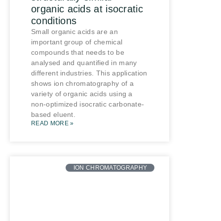
organic acids at isocratic
conditions
Small organic acids are an
important group of chemical
compounds that needs to be
analysed and quantified in many
different industries. This application
shows ion chromatography of a
variety of organic acids using a
non-optimized isocratic carbonate-
based eluent.
READ MORE »
ION CHROMATOGRAPHY