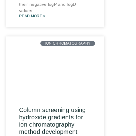
their negative logP and logD
values.
READ MORE »
ION CHROMATOGRAPHY
Column screening using
hydroxide gradients for
ion chromatography
method development