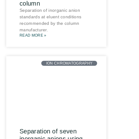
column
Separation of inorganic anion
standards at eluent conditions
recommended by the column
manufacturer.
READ MORE »
ION CHROMATOGRAPHY
Separation of seven
inorganic anions using