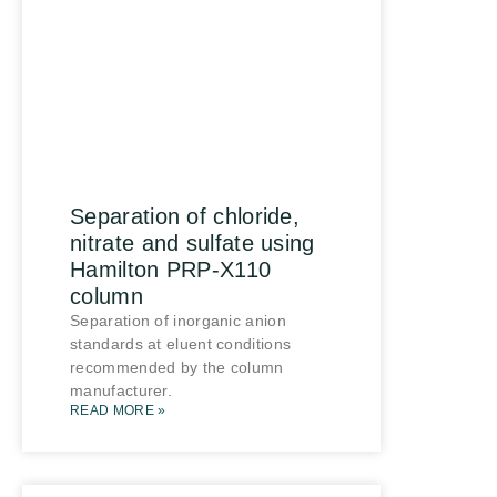
Separation of chloride,
nitrate and sulfate using
Hamilton PRP-X110
column
Separation of inorganic anion
standards at eluent conditions
recommended by the column
manufacturer.
READ MORE »