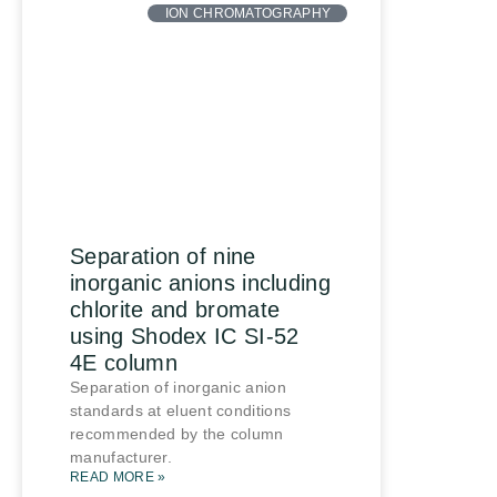
ION CHROMATOGRAPHY
Separation of nine
inorganic anions including
chlorite and bromate
using Shodex IC SI-52
4E column
Separation of inorganic anion
standards at eluent conditions
recommended by the column
manufacturer.
READ MORE »