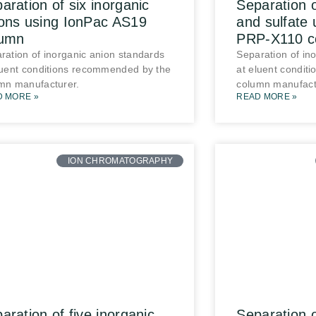
aration of six inorganic
Separation o
ons using IonPac AS19
and sulfate 
lumn
PRP-X110 c
ration of inorganic anion standards
Separation of in
luent conditions recommended by the
at eluent condit
mn manufacturer.
column manufact
D MORE »
READ MORE »
ION CHROMATOGRAPHY
aration of five inorganic
Separation 