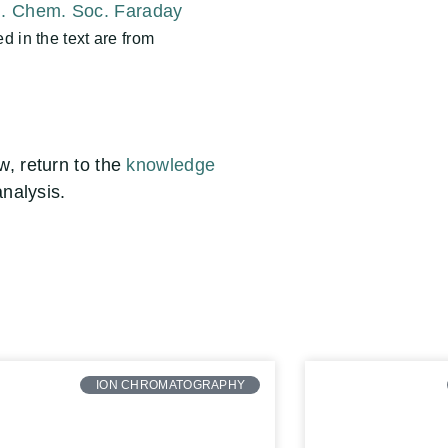
J. Chem. Soc. Faraday
 in the text are from
ow
, return to the
knowledge
analysis.
ION CHROMATOGRAPHY