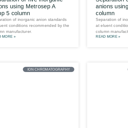
ons using Metrosep A
anions usin
pp 5 column
column
ration of inorganic anion standards
Separation of in
luent conditions recommended by the
at eluent condit
mn manufacturer.
column manufact
D MORE »
READ MORE »
ION CHROMATOGRAPHY