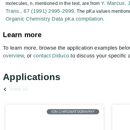
Y. Marcus, 
molecules, n, mentioned in the text, are from
Trans., 87 (1991) 2995-2999
. The pKa values mentioned
Organic Chemistry Data pKa compilation
.
Learn more
To learn more, browse the application examples bel
overview
,
or
contact Diduco
to discuss your specific 
Applications
View all
ION CHROMATOGRAPHY