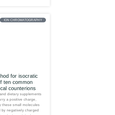
ION CHROMATOGRAPHY
od for isocratic
of ten common
cal counterions
and dietary supplements
rry a positive charge,
 these small molecules
 by negatively charged