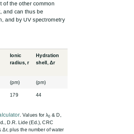
st of the other common
ht, and can thus be
n, and by UV spectrometry
Ionic
Hydration
D
radius, r
shell, Δr
(pm)
(pm)
179
44
lculator
. Values for λ
& D,
0
., D.R. Lide (Ed.), CRC
& Δr, plus the number of water