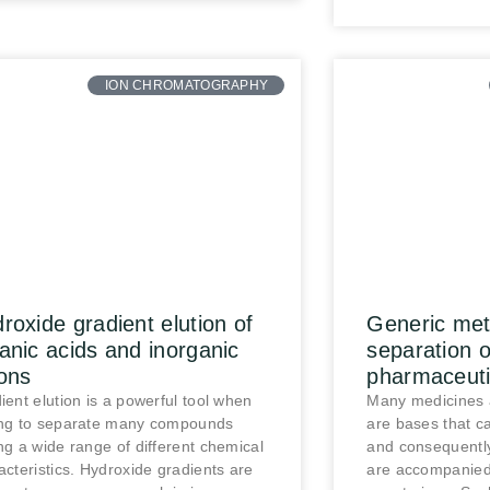
ION CHROMATOGRAPHY
roxide gradient elution of
Generic meth
anic acids and inorganic
separation 
ons
pharmaceuti
ient elution is a powerful tool when
Many medicines 
ng to separate many compounds
are bases that ca
ng a wide range of different chemical
and consequently
acteristics. Hydroxide gradients are
are accompanied