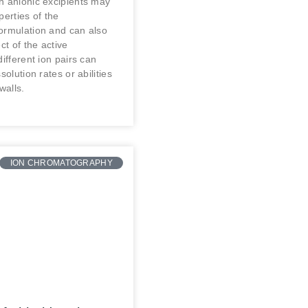
h anionic excipients may
perties of the
ormulation and can also
ct of the active
different ion pairs can
solution rates or abilities
walls.
ION CHROMATOGRAPHY