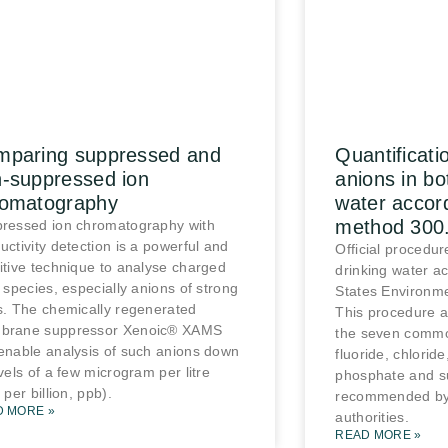
mparing suppressed and
Quantificat
-suppressed ion
anions in bo
romatography
water accor
method 300
ressed ion chromatography with
uctivity detection is a powerful and
Official procedure
itive technique to analyse charged
drinking water ac
c species, especially anions of strong
States Environme
s. The chemically regenerated
This procedure al
brane suppressor Xenoic® XAMS
the seven commo
enable analysis of such anions down
fluoride, chloride
evels of a few microgram per litre
phosphate and su
 per billion, ppb).
recommended by
D MORE »
authorities.
READ MORE »