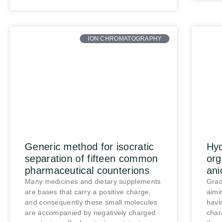
ION CHROMATOGRAPHY
Generic method for isocratic
Hyd
separation of fifteen common
org
pharmaceutical counterions
ani
Many medicines and dietary supplements
Grad
are bases that carry a positive charge,
aimi
and consequently these small molecules
havi
are accompanied by negatively charged
char