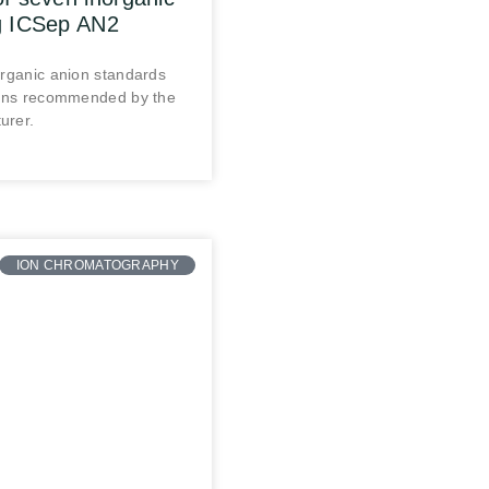
g ICSep AN2
organic anion standards
ions recommended by the
urer.
ION CHROMATOGRAPHY