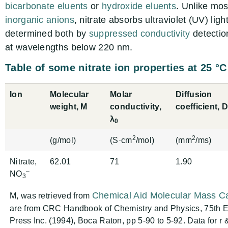
bicarbonate eluents
or
hydroxide eluents
. Unlike mo
inorganic anions
, nitrate absorbs ultraviolet (UV) lig
determined both by
suppressed conductivity
detectio
at wavelengths below 220 nm.
Table of some nitrate ion properties at 25 °C
Ion
Molecular
Molar
Diffusion
weight, M
conductivity,
coefficient, 
λ
0
2
2
(g/mol)
(S·cm
/mol)
(mm
/ms)
Nitrate,
62.01
71
1.90
–
NO
3
Chemical Aid Molecular Mass Ca
M, was retrieved from
are from CRC Handbook of Chemistry and Physics, 75th Ed
Press Inc. (1994), Boca Raton, pp 5-90 to 5-92. Data for r 