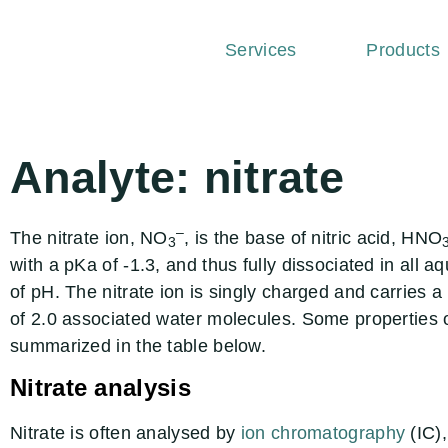
Services
Products
Analyte: nitrate
–
The nitrate ion, NO
, is the base of nitric acid, HNO
3
with a pKa of -1.3, and thus fully dissociated in all 
of pH. The nitrate ion is singly charged and carries 
of 2.0 associated water molecules. Some properties of
summarized in the table below.
Nitrate analysis
Nitrate is often analysed by
ion chromatography
(IC),