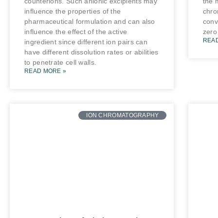
counterions. Such anionic excipients may
the 
influence the properties of the
chro
pharmaceutical formulation and can also
conv
influence the effect of the active
zero
REA
ingredient since different ion pairs can
have different dissolution rates or abilities
to penetrate cell walls.
READ MORE »
ION CHROMATOGRAPHY