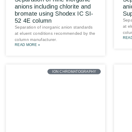
anions including chlorite and
ani
bromate using Shodex IC SI-
Su
52 4E column
Sepa
at e
Separation of inorganic anion standards
colu
at eluent conditions recommended by the
REA
column manufacturer.
READ MORE »
ION CHROMATOGRAPHY