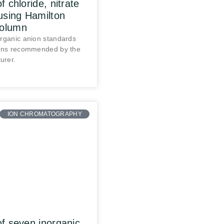
f chloride, nitrate
using Hamilton
olumn
organic anion standards
ions recommended by the
urer.
ION CHROMATOGRAPHY
of seven inorganic