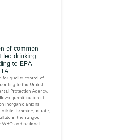
ion of common
ttled drinking
ding to EPA
.1A
 for quality control of
cording to the United
ntal Protection Agency.
lows quantification of
n inorganic anions
, nitrite, bromide, nitrate,
lfate in the ranges
 WHO and national