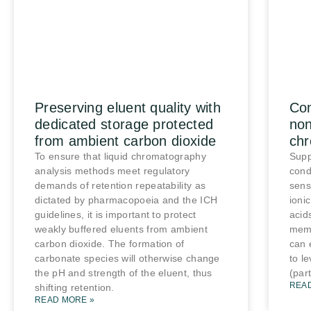
Preserving eluent quality with
Co
dedicated storage protected
non
from ambient carbon dioxide
ch
To ensure that liquid chromatography
Supp
analysis methods meet regulatory
cond
demands of retention repeatability as
sens
dictated by pharmacopoeia and the ICH
ioni
guidelines, it is important to protect
acid
weakly buffered eluents from ambient
mem
carbon dioxide. The formation of
can 
carbonate species will otherwise change
to l
the pH and strength of the eluent, thus
(part
REA
shifting retention.
READ MORE »