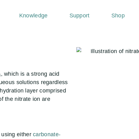
Knowledge
Support
Shop
, which is a strong acid
3
aqueous solutions regardless
a hydration layer comprised
 the nitrate ion are
 using either
carbonate-