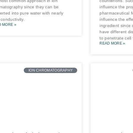
most common approach in ion
counterions. Suc
matography since they can be
influence the pro
erted into pure water with nearly
pharmaceutical f
 conductivity.
influence the effe
D MORE »
ingredient since 
have different dis
to penetrate cell 
READ MORE »
ION CHROMATOGRAPHY