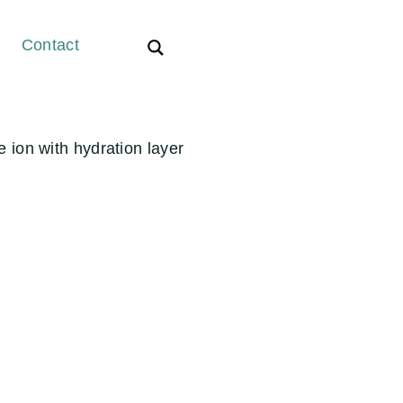
Contact