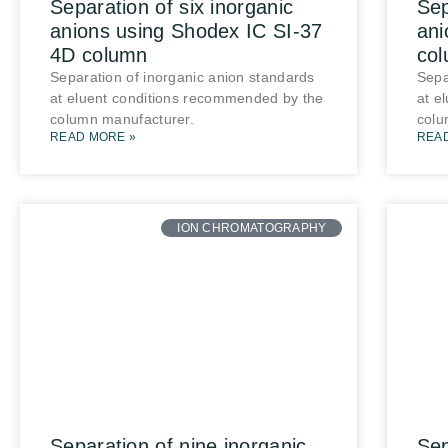
Separation of six inorganic
Sep
anions using Shodex IC SI-37
ani
4D column
co
Separation of inorganic anion standards
Sepa
at eluent conditions recommended by the
at e
column manufacturer.
colu
READ MORE »
REA
ION CHROMATOGRAPHY
Separation of nine inorganic
Sep