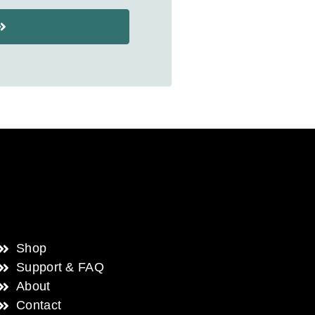
Shop
Support & FAQ
About
Contact