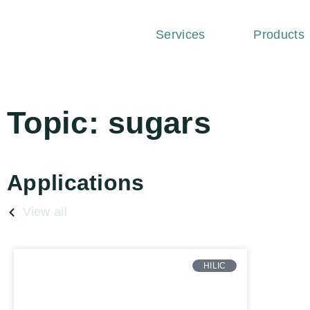
Services
Products
Topic: sugars
Applications
View all
HILIC