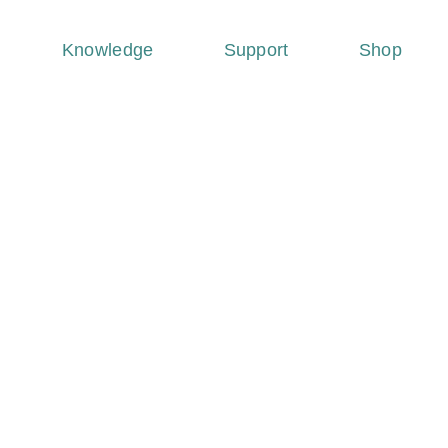
Knowledge
Support
Shop