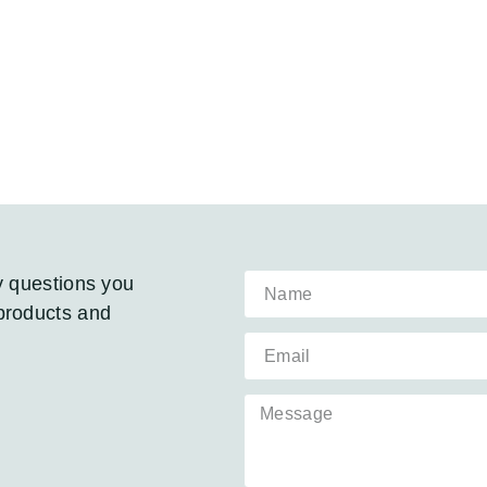
y questions you
products and