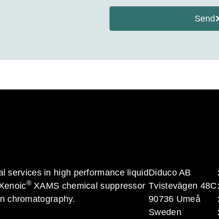
Send
al services in high performance liquid
Diduco AB
®
 Xenoic
XAMS chemical suppressor
Tvistevägen 48C
on chromatography.
90736 Umeå
Sweden