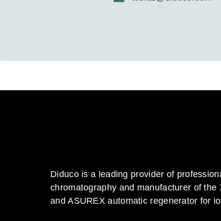
Diduco is a leading provider of profession
chromatography and manufacturer of the
and ASUREX automatic regenerator for i