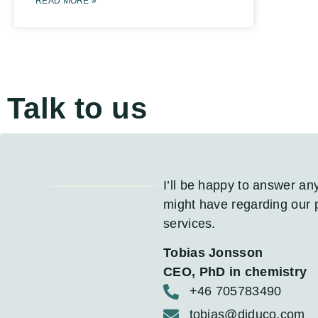
READ MORE »
Talk to us
I’ll be happy to answer an
might have regarding our 
services.
Tobias Jonsson
CEO, PhD in chemistry
+46 705783490
tobias@diduco.com