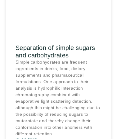
Separation of simple sugars
and carbohydrates
Simple carbohydrates are frequent
ingredients in drinks, food, dietary
supplements and pharmaceutical
formulations. One approach to their
analysis is hydrophilic interaction
chromatography combined with
evaporative light scattering detection,
although this might be challenging due to
the possibility of reducing sugars to
mutarotate and thereby change their
conformation into other anomers with
different retention.