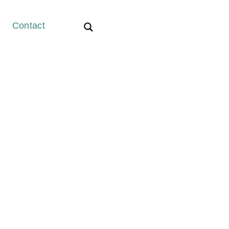
Contact