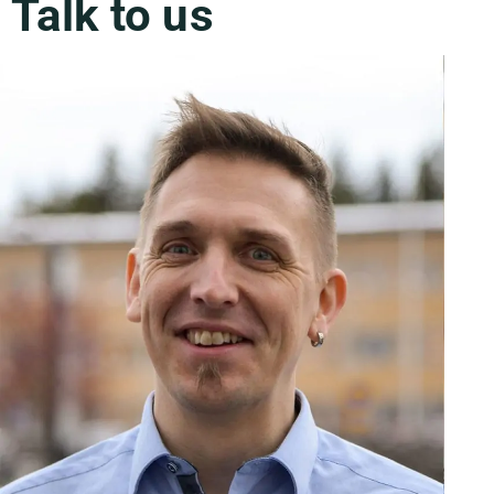
Talk to us