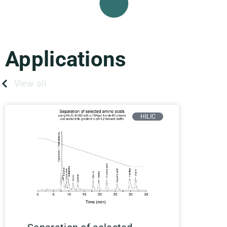
Applications
View all
HILIC