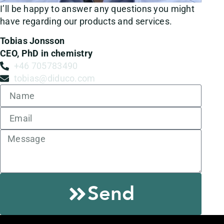
I’ll be happy to answer any questions you might
have regarding our products and services.
Tobias Jonsson
CEO, PhD in chemistry
+46 705783490
tobias@diduco.com
Send