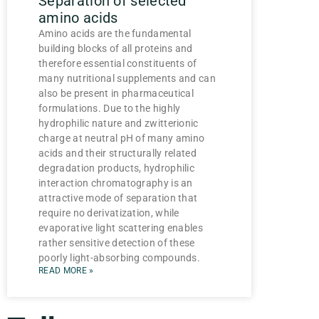
Separation of selected
amino acids
Amino acids are the fundamental
building blocks of all proteins and
therefore essential constituents of
many nutritional supplements and can
also be present in pharmaceutical
formulations. Due to the highly
hydrophilic nature and zwitterionic
charge at neutral pH of many amino
acids and their structurally related
degradation products, hydrophilic
interaction chromatography is an
attractive mode of separation that
require no derivatization, while
evaporative light scattering enables
rather sensitive detection of these
poorly light-absorbing compounds.
READ MORE »