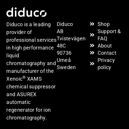
Diduco
Shop
Diduco is a leading
AB
Support &
provider of
Tvistevägen
FAQ
professional services
48C
About
in high performance
90736
Contact
liquid
Umeå
Privacy
chromatography and
Sweden
policy
manufacturer of the
®
Xenoic
XAMS
chemical suppressor
and ASUREX
automatic
regenerator for ion
chromatography.