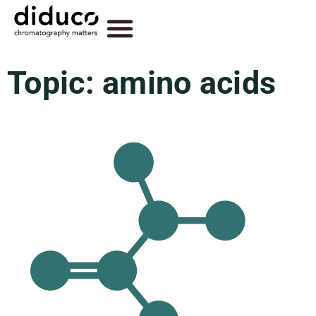
Topic: amino acids