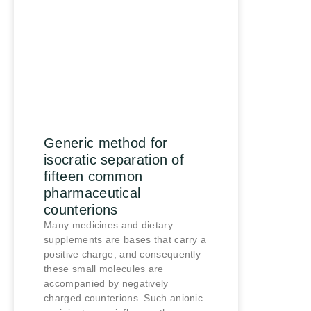
Generic method for
isocratic separation of
fifteen common
pharmaceutical
counterions
Many medicines and dietary
supplements are bases that carry a
positive charge, and consequently
these small molecules are
accompanied by negatively
charged counterions. Such anionic