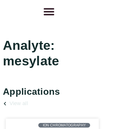
Analyte:
mesylate
Applications
View all
ION CHROMATOGRAPHY