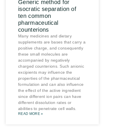
Generic method for
isocratic separation of
ten common
pharmaceutical
counterions
Many medicines and dietary
supplements are bases that carry a
positive charge, and consequently
these small molecules are
accompanied by negatively
charged counterions. Such anionic
excipients may influence the
properties of the pharmaceutical
formulation and can also influence
the effect of the active ingredient
since different ion pairs can have
different dissolution rates or
abilities to penetrate cell walls.
READ MORE »