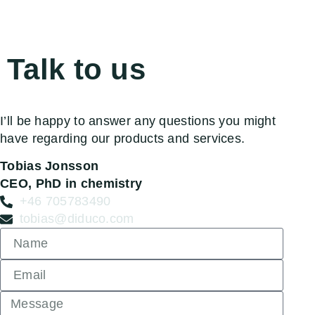
Talk to us
I’ll be happy to answer any questions you might
have regarding our products and services.
Tobias Jonsson
CEO, PhD in chemistry
+46 705783490
tobias@diduco.com