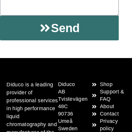
Send
Diduco
Shop
Diduco is a leading
AB
Support &
provider of
Tvistevägen
FAQ
professional services
48C
About
in high performance
90736
Contact
liquid
Umeå
Privacy
chromatography and
Sweden
policy