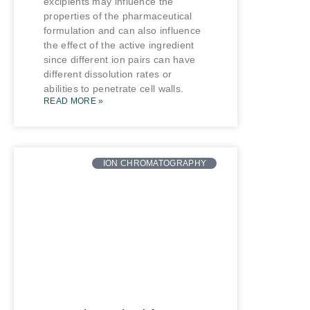
excipients may influence the
properties of the pharmaceutical
formulation and can also influence
the effect of the active ingredient
since different ion pairs can have
different dissolution rates or
abilities to penetrate cell walls.
READ MORE »
ION CHROMATOGRAPHY