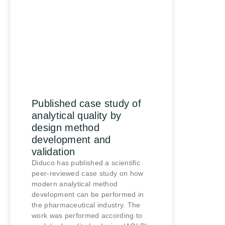
Published case study of
analytical quality by
design method
development and
validation
Diduco has published a scientific
peer-reviewed case study on how
modern analytical method
development can be performed in
the pharmaceutical industry. The
work was performed according to