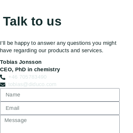
Talk to us
I’ll be happy to answer any questions you might
have regarding our products and services.
Tobias Jonsson
CEO, PhD in chemistry
+46 705783490
tobias@diduco.com