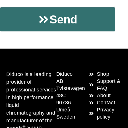
Send
Diduco
Shop
Diduco is a leading
AB
Support &
provider of
Tvistevägen
FAQ
professional services
48C
About
in high performance
90736
Contact
liquid
Umeå
Privacy
chromatography and
Sweden
policy
manufacturer of the
®