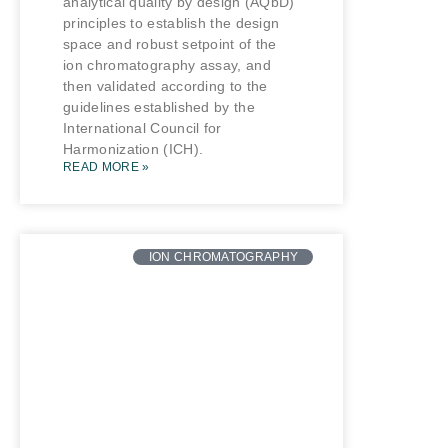
analytical quality by design (AQbD)
principles to establish the design
space and robust setpoint of the
ion chromatography assay, and
then validated according to the
guidelines established by the
International Council for
Harmonization (ICH).
READ MORE »
ION CHROMATOGRAPHY