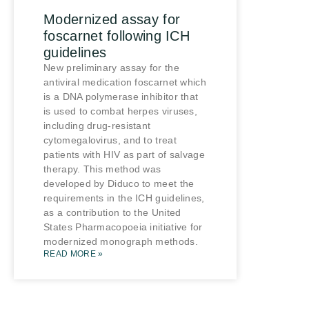
Modernized assay for
foscarnet following ICH
guidelines
New preliminary assay for the
antiviral medication foscarnet which
is a DNA polymerase inhibitor that
is used to combat herpes viruses,
including drug-resistant
cytomegalovirus, and to treat
patients with HIV as part of salvage
therapy. This method was
developed by Diduco to meet the
requirements in the ICH guidelines,
as a contribution to the United
States Pharmacopoeia initiative for
modernized monograph methods.
READ MORE »