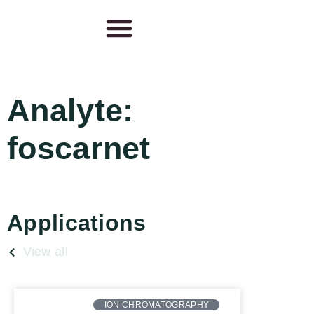
Analyte:
foscarnet
Applications
View all
ION CHROMATOGRAPHY