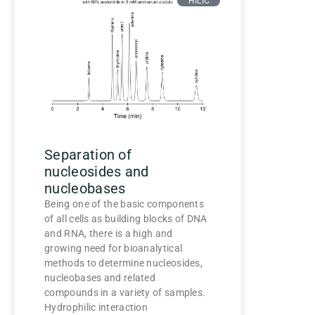
HILIC
Separation of
nucleosides and
nucleobases
Being one of the basic components
of all cells as building blocks of DNA
and RNA, there is a high and
growing need for bioanalytical
methods to determine nucleosides,
nucleobases and related
compounds in a variety of samples.
Hydrophilic interaction