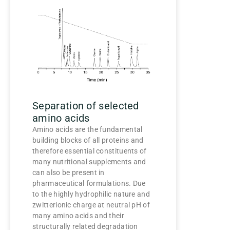
Separation of selected
amino acids
Amino acids are the fundamental
building blocks of all proteins and
therefore essential constituents of
many nutritional supplements and
can also be present in
pharmaceutical formulations. Due
to the highly hydrophilic nature and
zwitterionic charge at neutral pH of
many amino acids and their
structurally related degradation