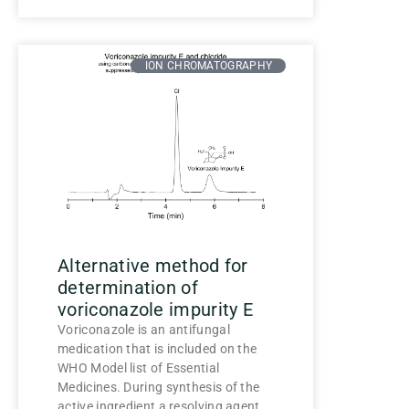
ION CHROMATOGRAPHY
Alternative method for
determination of
voriconazole impurity E
Voriconazole is an antifungal
medication that is included on the
WHO Model list of Essential
Medicines. During synthesis of the
active ingredient a resolving agent