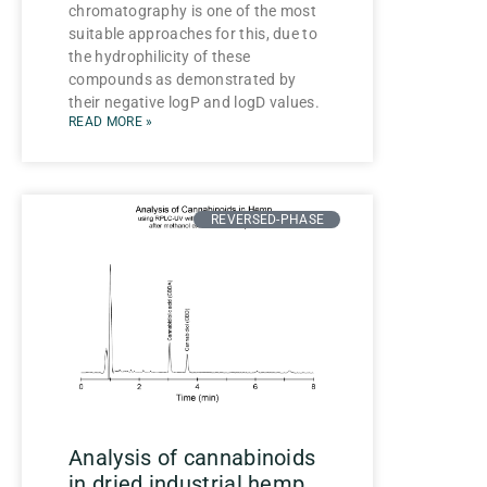
chromatography is one of the most
suitable approaches for this, due to
the hydrophilicity of these
compounds as demonstrated by
their negative logP and logD values.
READ MORE »
REVERSED-PHASE
Analysis of cannabinoids
in dried industrial hemp