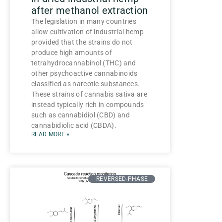
after methanol extraction
The legislation in many countries
allow cultivation of industrial hemp
provided that the strains do not
produce high amounts of
tetrahydrocannabinol (THC) and
other psychoactive cannabinoids
classified as narcotic substances.
These strains of cannabis sativa are
instead typically rich in compounds
such as cannabidiol (CBD) and
cannabidiolic acid (CBDA).
READ MORE »
REVERSED-PHASE