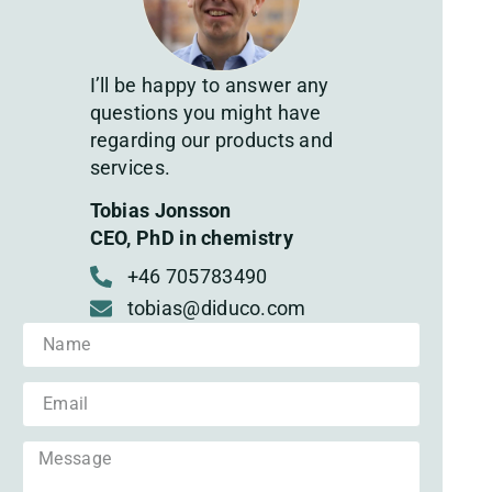
I’ll be happy to answer any
questions you might have
regarding our products and
services.
Tobias Jonsson
CEO, PhD in chemistry
+46 705783490
tobias@diduco.com