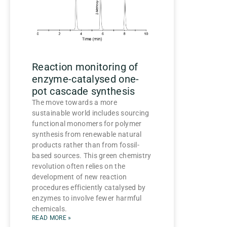
Reaction monitoring of
enzyme-catalysed one-
pot cascade synthesis
The move towards a more
sustainable world includes sourcing
functional monomers for polymer
synthesis from renewable natural
products rather than from fossil-
based sources. This green chemistry
revolution often relies on the
development of new reaction
procedures efficiently catalysed by
enzymes to involve fewer harmful
chemicals.
READ MORE »