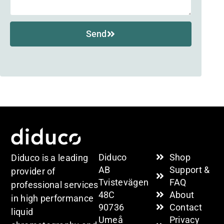
Send
Diduco
Shop
Diduco is a leading
AB
Support &
provider of
Tvistevägen
FAQ
professional services
48C
About
in high performance
90736
Contact
liquid
Umeå
Privacy