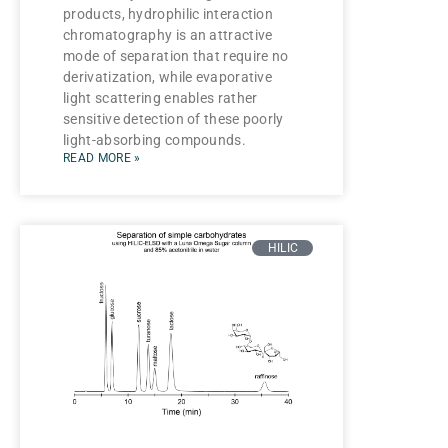
products, hydrophilic interaction
chromatography is an attractive
mode of separation that require no
derivatization, while evaporative
light scattering enables rather
sensitive detection of these poorly
light-absorbing compounds.
READ MORE »
HILIC