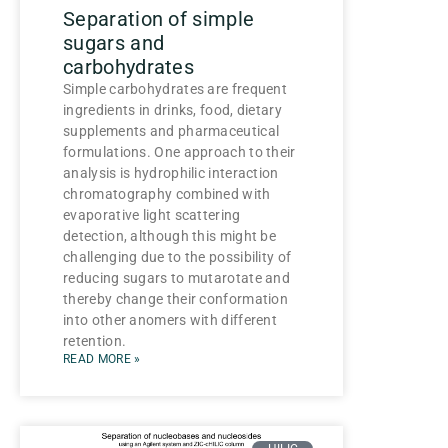
Separation of simple
sugars and
carbohydrates
Simple carbohydrates are frequent
ingredients in drinks, food, dietary
supplements and pharmaceutical
formulations. One approach to their
analysis is hydrophilic interaction
chromatography combined with
evaporative light scattering
detection, although this might be
challenging due to the possibility of
reducing sugars to mutarotate and
thereby change their conformation
into other anomers with different
retention.
READ MORE »