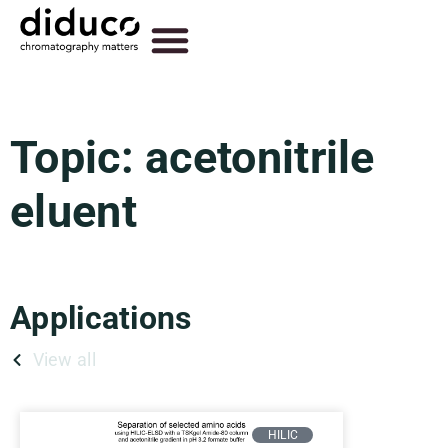
Topic: acetonitrile
eluent
Applications
View all
HILIC