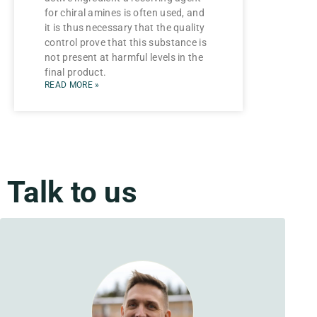
for chiral amines is often used, and
it is thus necessary that the quality
control prove that this substance is
not present at harmful levels in the
final product.
READ MORE »
Talk to us