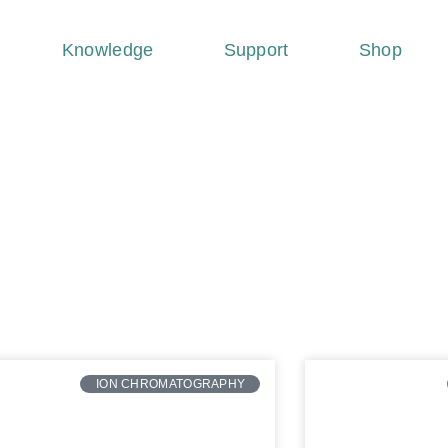
Knowledge
Support
Shop
ION CHROMATOGRAPHY