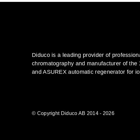
Diduco is a leading provider of profession
chromatography and manufacturer of the
and ASUREX automatic regenerator for i
© Copyright Diduco AB 2014 - 2026