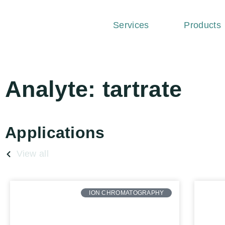
Services
Products
Analyte: tartrate
Applications
View all
ION CHROMATOGRAPHY