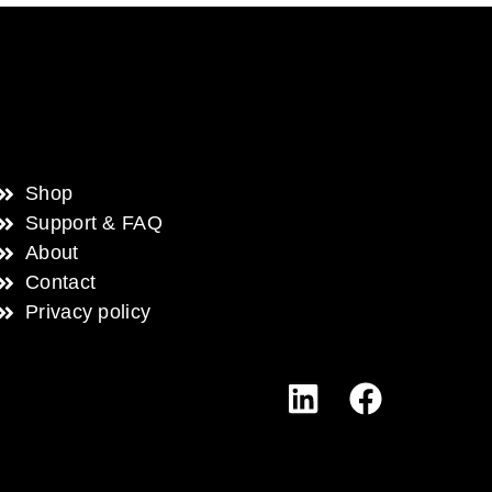
Shop
Support & FAQ
About
Contact
Privacy policy