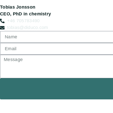
Tobias Jonsson
CEO, PhD in chemistry
+46 705783490
tobias@diduco.com