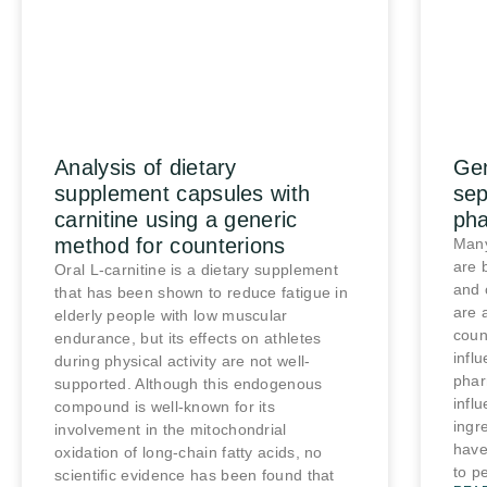
Analysis of dietary
Gen
supplement capsules with
sep
carnitine using a generic
pha
method for counterions
Many
are 
Oral L-carnitine is a dietary supplement
and 
that has been shown to reduce fatigue in
are 
elderly people with low muscular
coun
endurance, but its effects on athletes
infl
during physical activity are not well-
phar
supported. Although this endogenous
influ
compound is well-known for its
ingr
involvement in the mitochondrial
have 
oxidation of long-chain fatty acids, no
to pe
scientific evidence has been found that