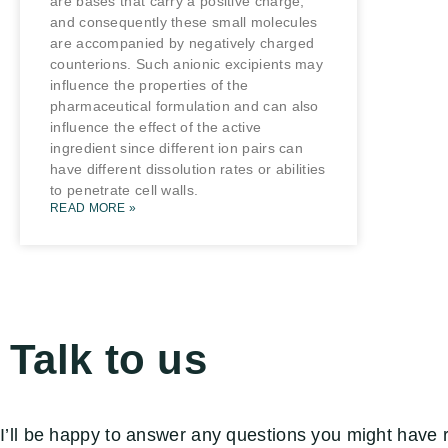
are bases that carry a positive charge,
and consequently these small molecules
are accompanied by negatively charged
counterions. Such anionic excipients may
influence the properties of the
pharmaceutical formulation and can also
influence the effect of the active
ingredient since different ion pairs can
have different dissolution rates or abilities
to penetrate cell walls.
READ MORE »
Talk to us
I’ll be happy to answer any questions you might have 