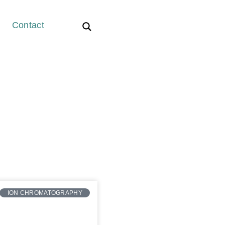
Contact
ION CHROMATOGRAPHY