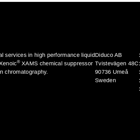
al services in high performance liquid
Diduco AB
®
 Xenoic
XAMS chemical suppressor
Tvistevägen 48C
on chromatography.
90736 Umeå
Sweden