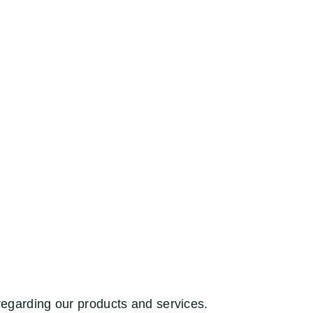
regarding our products and services.