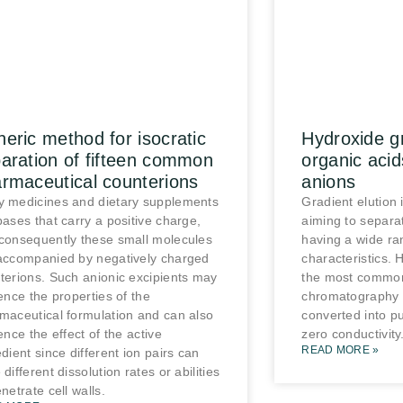
eric method for isocratic
Hydroxide gr
aration of fifteen common
organic acid
rmaceutical counterions
anions
 medicines and dietary supplements
Gradient elution 
bases that carry a positive charge,
aiming to separ
consequently these small molecules
having a wide ra
accompanied by negatively charged
characteristics. 
terions. Such anionic excipients may
the most common
uence the properties of the
chromatography 
maceutical formulation and can also
converted into pu
ence the effect of the active
zero conductivity
READ MORE »
edient since different ion pairs can
different dissolution rates or abilities
netrate cell walls.