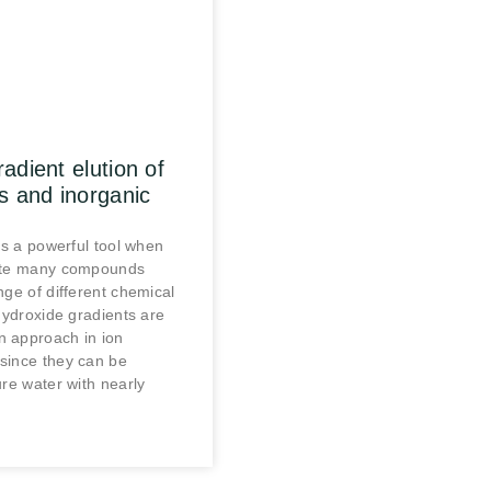
adient elution of
s and inorganic
is a powerful tool when
ate many compounds
nge of different chemical
Hydroxide gradients are
 approach in ion
since they can be
re water with nearly
.