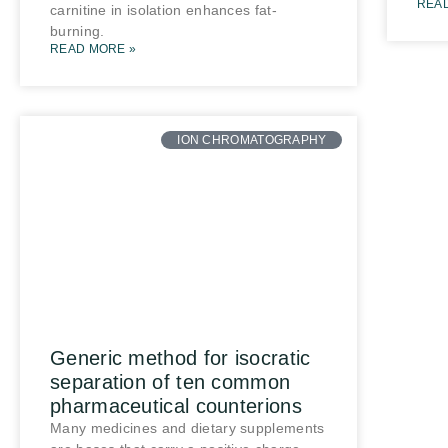
REA
carnitine in isolation enhances fat-
burning.
READ MORE »
ION CHROMATOGRAPHY
Generic method for isocratic
separation of ten common
pharmaceutical counterions
Many medicines and dietary supplements