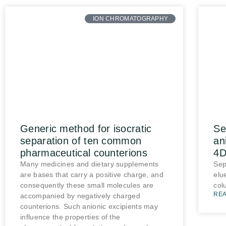
ION CHROMATOGRAPHY
Generic method for isocratic
Se
separation of ten common
an
pharmaceutical counterions
4D
Many medicines and dietary supplements
Sep
are bases that carry a positive charge, and
elu
consequently these small molecules are
col
REA
accompanied by negatively charged
counterions. Such anionic excipients may
influence the properties of the