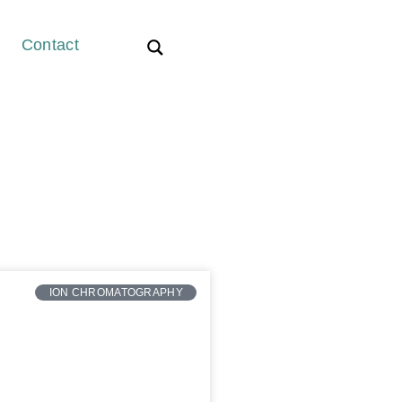
Contact
ION CHROMATOGRAPHY