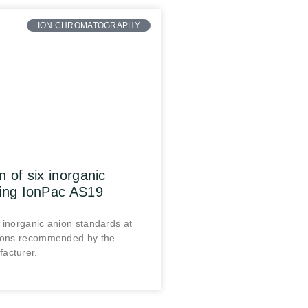
ION CHROMATOGRAPHY
n of six inorganic
sing IonPac AS19
 inorganic anion standards at
tions recommended by the
acturer.