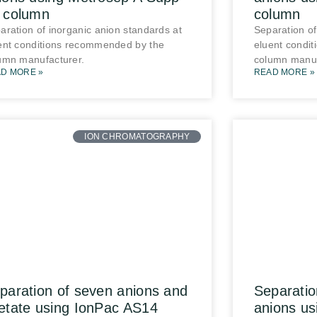
 column
column
aration of inorganic anion standards at
Separation of
ent conditions recommended by the
eluent condi
umn manufacturer.
column manuf
D MORE »
READ MORE »
ION CHROMATOGRAPHY
paration of seven anions and
Separatio
etate using IonPac AS14
anions u