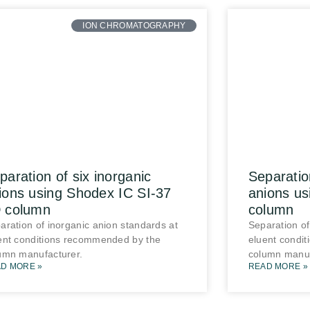
ION CHROMATOGRAPHY
paration of six inorganic
Separatio
ions using Shodex IC SI-37
anions u
 column
column
aration of inorganic anion standards at
Separation of
ent conditions recommended by the
eluent condi
umn manufacturer.
column manuf
D MORE »
READ MORE »