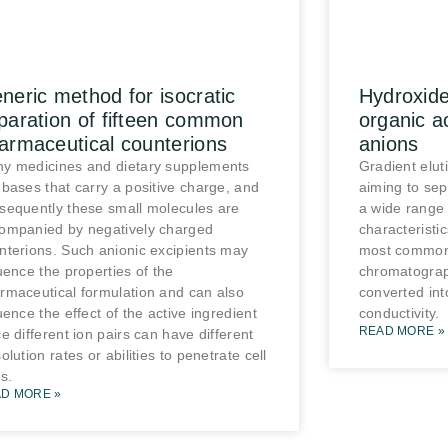
neric method for isocratic
Hydroxide
paration of fifteen common
organic a
armaceutical counterions
anions
y medicines and dietary supplements
Gradient elut
 bases that carry a positive charge, and
aiming to se
sequently these small molecules are
a wide range 
ompanied by negatively charged
characteristi
nterions. Such anionic excipients may
most common 
luence the properties of the
chromatograp
rmaceutical formulation and can also
converted int
luence the effect of the active ingredient
conductivity.
READ MORE »
ce different ion pairs can have different
olution rates or abilities to penetrate cell
s.
D MORE »