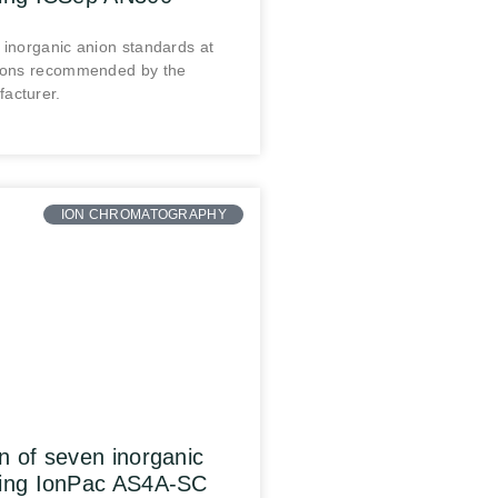
 inorganic anion standards at
tions recommended by the
acturer.
ION CHROMATOGRAPHY
n of seven inorganic
sing IonPac AS4A-SC