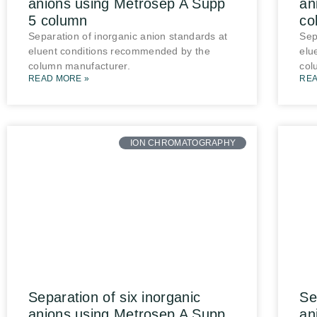
anions using Metrosep A Supp
an
5 column
co
Separation of inorganic anion standards at
Sep
eluent conditions recommended by the
elu
column manufacturer.
col
READ MORE »
REA
ION CHROMATOGRAPHY
Separation of six inorganic
Se
anions using Metrosep A Supp
an