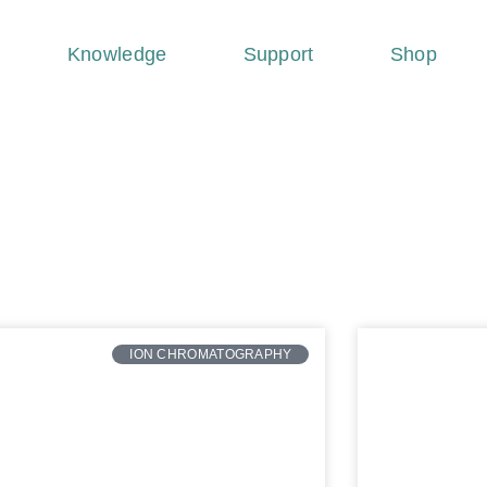
Knowledge
Support
Shop
ION CHROMATOGRAPHY