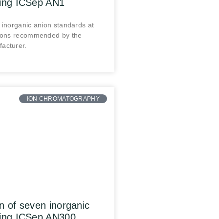
sing ICSep AN1
 inorganic anion standards at
tions recommended by the
acturer.
ION CHROMATOGRAPHY
n of seven inorganic
sing ICSep AN300