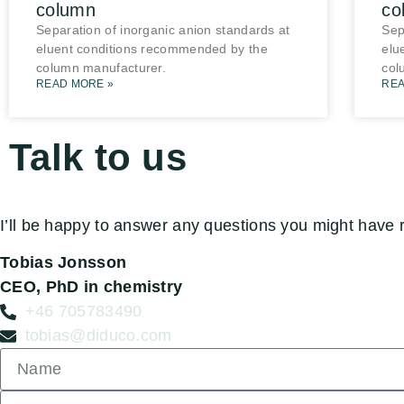
column
co
Separation of inorganic anion standards at
Sep
eluent conditions recommended by the
elu
column manufacturer.
col
READ MORE »
REA
Talk to us
I’ll be happy to answer any questions you might have 
Tobias Jonsson
CEO, PhD in chemistry
+46 705783490
tobias@diduco.com