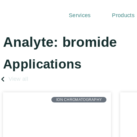
Services
Products
Analyte: bromide
Applications
View all
ION CHROMATOGRAPHY