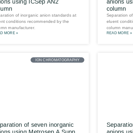
ions using ICSep AN2
anions u
lumn
column
aration of inorganic anion standards at
Separation of
ent conditions recommended by the
eluent condi
umn manufacturer.
column manuf
D MORE »
READ MORE »
ION CHROMATOGRAPHY
paration of seven inorganic
Separatio
ions using Metrosep A Supp
anions u