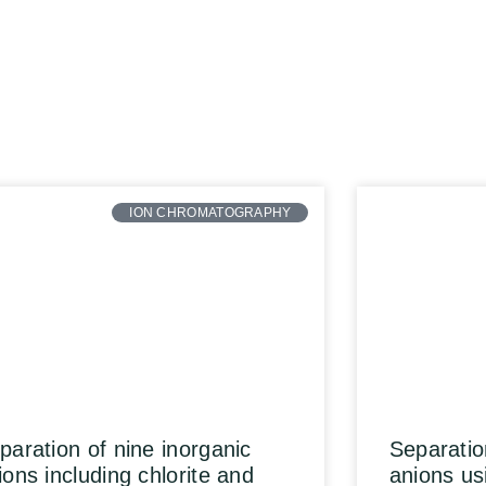
ION CHROMATOGRAPHY
paration of nine inorganic
Separatio
ions including chlorite and
anions us