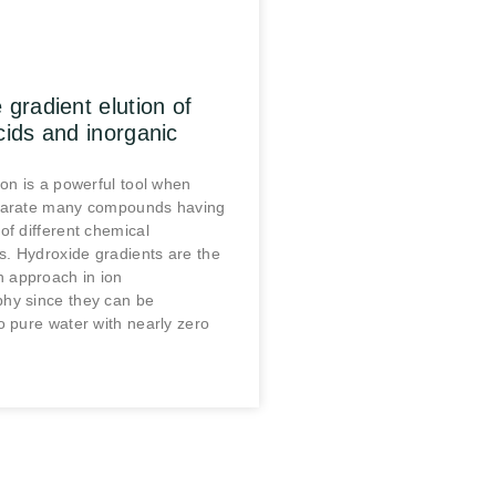
 gradient elution of
cids and inorganic
ion is a powerful tool when
parate many compounds having
of different chemical
cs. Hydroxide gradients are the
approach in ion
hy since they can be
o pure water with nearly zero