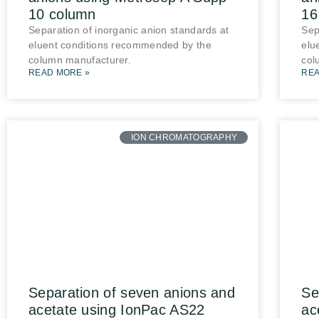
10 column
16
Separation of inorganic anion standards at
Sep
eluent conditions recommended by the
elu
column manufacturer.
col
READ MORE »
REA
ION CHROMATOGRAPHY
Separation of seven anions and
Se
acetate using IonPac AS22
ac