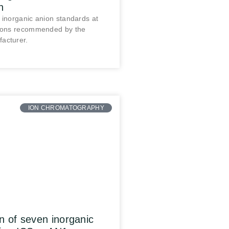
n
 inorganic anion standards at
tions recommended by the
acturer.
ION CHROMATOGRAPHY
n of seven inorganic