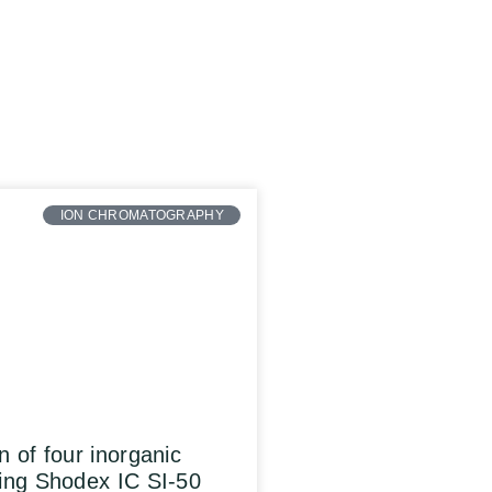
ION CHROMATOGRAPHY
n of four inorganic
ing Shodex IC SI-50