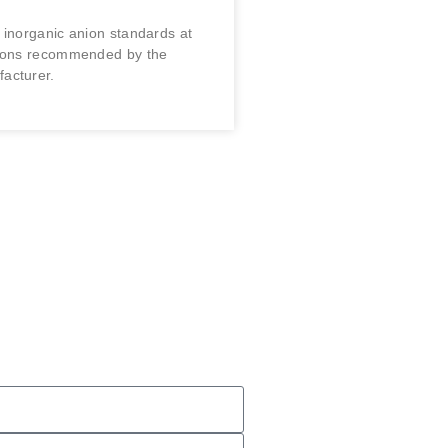
 inorganic anion standards at
tions recommended by the
acturer.