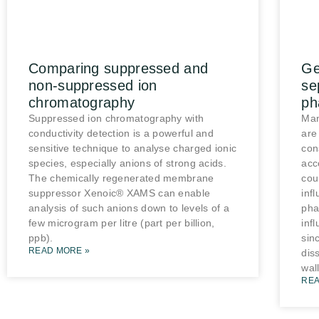
Comparing suppressed and
Ge
non-suppressed ion
se
chromatography
ph
Suppressed ion chromatography with
Man
conductivity detection is a powerful and
are
sensitive technique to analyse charged ionic
con
species, especially anions of strong acids.
acc
The chemically regenerated membrane
cou
suppressor Xenoic® XAMS can enable
inf
analysis of such anions down to levels of a
pha
few microgram per litre (part per billion,
inf
ppb).
sin
READ MORE »
diss
wall
REA