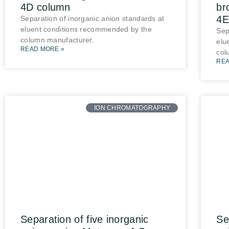
4D column
br
4E
Separation of inorganic anion standards at
eluent conditions recommended by the
Sep
column manufacturer.
elu
READ MORE »
col
REA
ION CHROMATOGRAPHY
Separation of five inorganic
Se