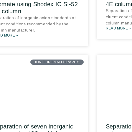
omate using Shodex IC SI-52
4E colum
 column
Separation of
eluent condi
aration of inorganic anion standards at
column manuf
ent conditions recommended by the
READ MORE »
umn manufacturer.
D MORE »
ION CHROMATOGRAPHY
paration of seven inorganic
Separatio