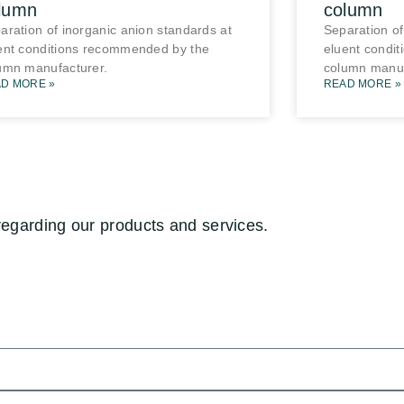
lumn
column
aration of inorganic anion standards at
Separation of
ent conditions recommended by the
eluent condi
umn manufacturer.
column manuf
D MORE »
READ MORE »
regarding our products and services.