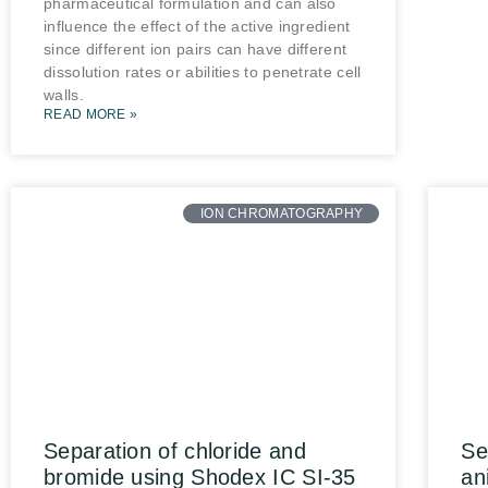
pharmaceutical formulation and can also
influence the effect of the active ingredient
since different ion pairs can have different
dissolution rates or abilities to penetrate cell
walls.
READ MORE »
ION CHROMATOGRAPHY
Separation of chloride and
Se
bromide using Shodex IC SI-35
an